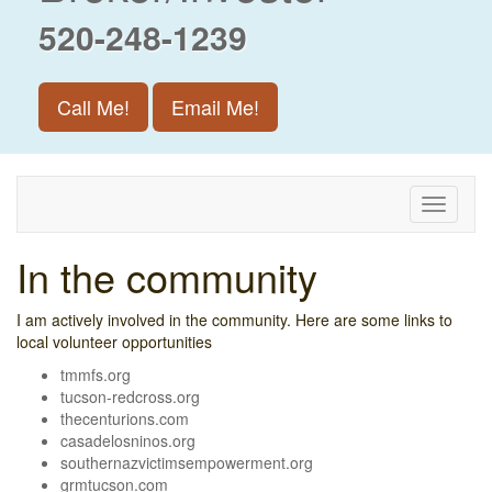
520-248-1239
Call Me!
Email Me!
Toggle
navigati
In the community
I am actively involved in the community. Here are some links to
local volunteer opportunities
tmmfs.org
tucson-redcross.org
thecenturions.com
casadelosninos.org
southernazvictimsempowerment.org
grmtucson.com