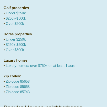
Golf properties
•
Under $250k
•
$250k-$500k
•
Over $500k
Horse properties
•
Under $250k
•
$250k-$500k
•
Over $500k
Luxury homes
•
Luxury homes: over $750k on at least 1 acre
Zip codes:
•
Zip code 85653
•
Zip code 85658
•
Zip code 85743