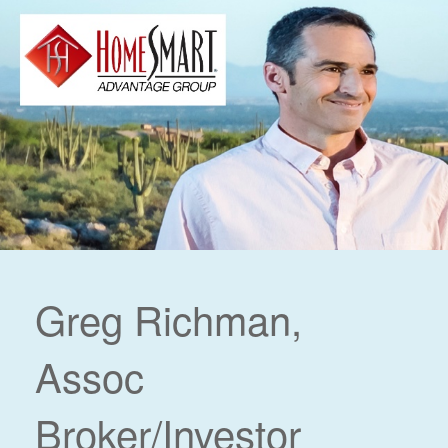
Greg Richman,
Assoc
Broker/Investor