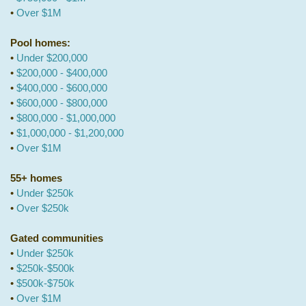
•
Over $1M
Pool homes:
•
Under $200,000
•
$200,000 - $400,000
•
$400,000 - $600,000
•
$600,000 - $800,000
•
$800,000 - $1,000,000
•
$1,000,000 - $1,200,000
•
Over $1M
55+ homes
•
Under $250k
•
Over $250k
Gated communities
•
Under $250k
•
$250k-$500k
•
$500k-$750k
•
Over $1M