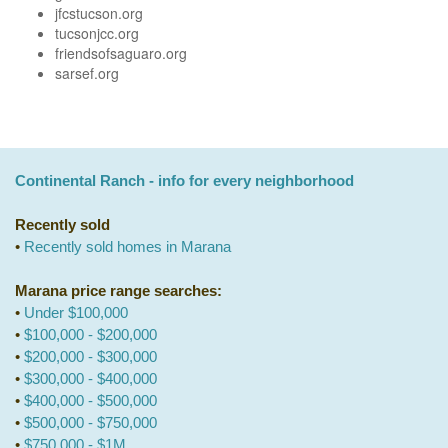
jfcstucson.org
tucsonjcc.org
friendsofsaguaro.org
sarsef.org
Continental Ranch - info for every neighborhood
Recently sold
•
Recently sold homes in Marana
Marana price range searches:
•
Under $100,000
•
$100,000 - $200,000
•
$200,000 - $300,000
•
$300,000 - $400,000
•
$400,000 - $500,000
•
$500,000 - $750,000
•
$750,000 - $1M