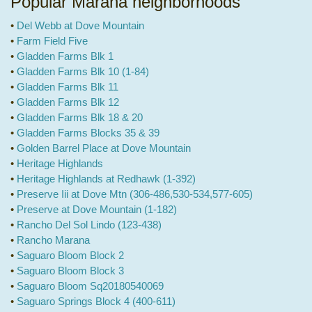
Popular Marana neighborhoods
•
Del Webb at Dove Mountain
•
Farm Field Five
•
Gladden Farms Blk 1
•
Gladden Farms Blk 10 (1-84)
•
Gladden Farms Blk 11
•
Gladden Farms Blk 12
•
Gladden Farms Blk 18 & 20
•
Gladden Farms Blocks 35 & 39
•
Golden Barrel Place at Dove Mountain
•
Heritage Highlands
•
Heritage Highlands at Redhawk (1-392)
•
Preserve Iii at Dove Mtn (306-486,530-534,577-605)
•
Preserve at Dove Mountain (1-182)
•
Rancho Del Sol Lindo (123-438)
•
Rancho Marana
•
Saguaro Bloom Block 2
•
Saguaro Bloom Block 3
•
Saguaro Bloom Sq20180540069
•
Saguaro Springs Block 4 (400-611)